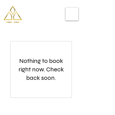
Helping you
to stand out
Nothing to book
right now. Check
back soon.
Follow Me