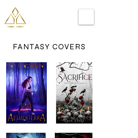
Helping you
to stand out
FANTASY COVERS