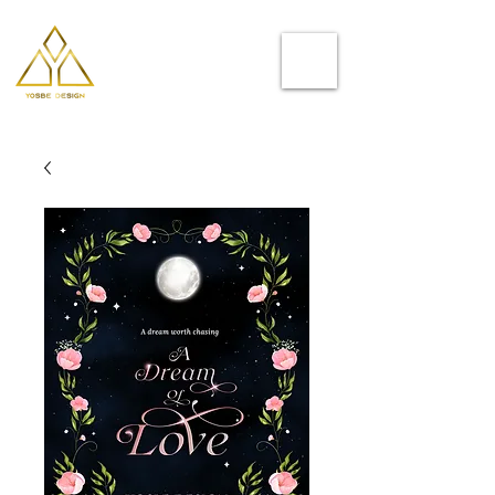
Helping you
to stand out