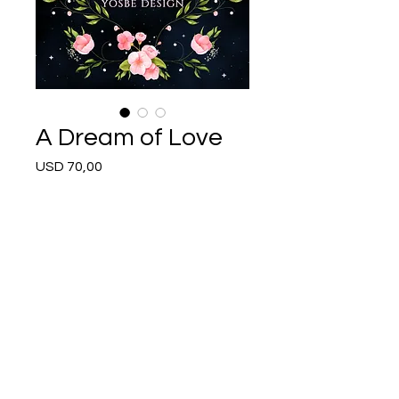
A Dream of Love
Price
USD 70,00
Buy Now
Follow Me